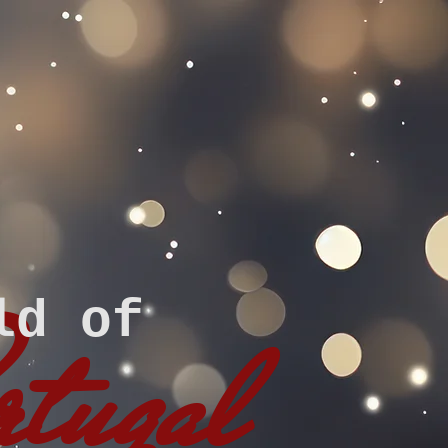
ld of
rtugal