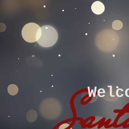
Welc
Santa