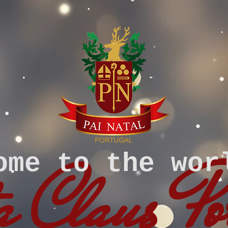
ome to the wor
 Claus Po