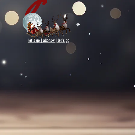
let's go | allons-y | let's go